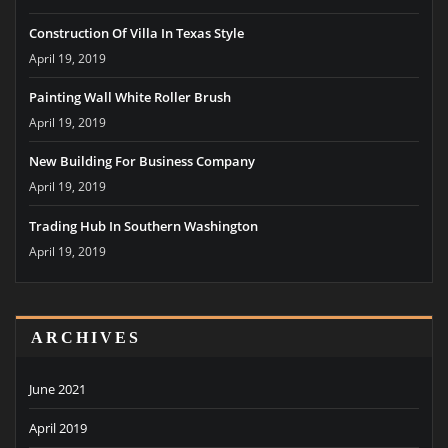
Construction Of Villa In Texas Style
April 19, 2019
Painting Wall White Roller Brush
April 19, 2019
New Building For Business Company
April 19, 2019
Trading Hub In Southern Washington
April 19, 2019
ARCHIVES
June 2021
April 2019