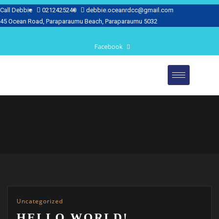
Call Debbie
0212425240
debbie.oceanrdcc@gmail.com
45 Ocean Road, Paraparaumu Beach, Paraparaumu 5032
Facebook
Uncategorized
HELLO WORLD!