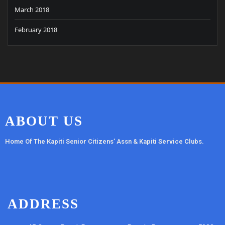
March 2018
February 2018
ABOUT US
Home Of The Kapiti Senior Citizens’ Assn & Kapiti Service Clubs.
ADDRESS