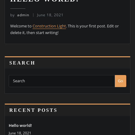
by
admin
June 18, 2021
Welcome to
Construction Light
. This is your first post. Edit or
delete it, then start writing!
SEARCH
Go
RECENT POSTS
Hello world!
June 18, 2021