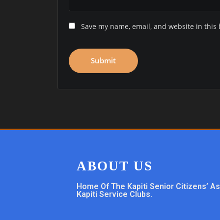
Save my name, email, and website in this 
ABOUT US
Home Of The Kapiti Senior Citizens’ A
Kapiti Service Clubs.