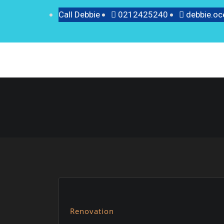
Call Debbie
0212425240
debbie.o
Renovation