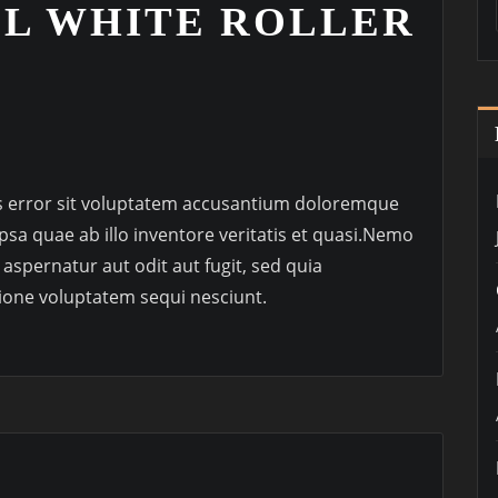
LL WHITE ROLLER
us error sit voluptatem accusantium doloremque
sa quae ab illo inventore veritatis et quasi.Nemo
aspernatur aut odit aut fugit, sed quia
ione voluptatem sequi nesciunt.