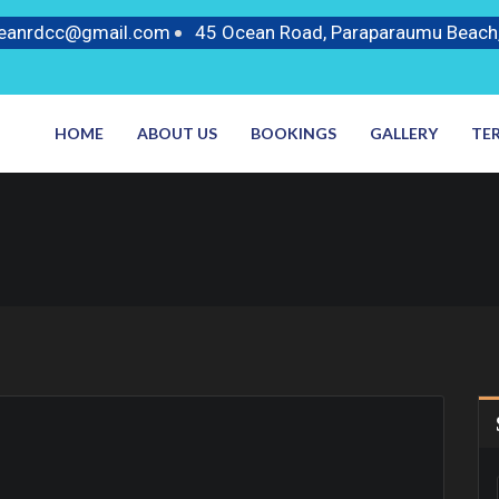
ceanrdcc@gmail.com
45 Ocean Road, Paraparaumu Beach
HOME
ABOUT US
BOOKINGS
GALLERY
TE