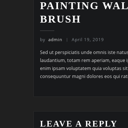
PAINTING WA
BRUSH
by
admin
April 19, 2019
Sed ut perspiciatis unde omnis iste nat
laudantium, totam rem aperiam, eaque ip
enim ipsam voluptatem quia voluptas sit 
consequuntur magni dolores eos qui rat
LEAVE A REPLY