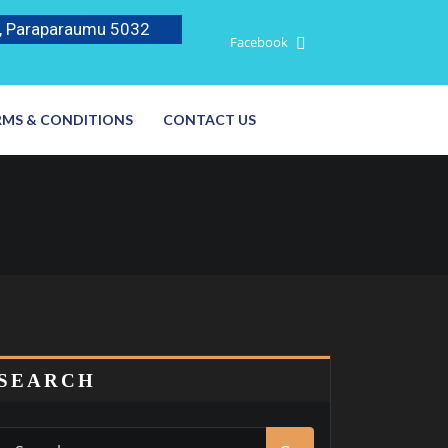
, Paraparaumu 5032
Facebook
RMS & CONDITIONS
CONTACT US
SEARCH