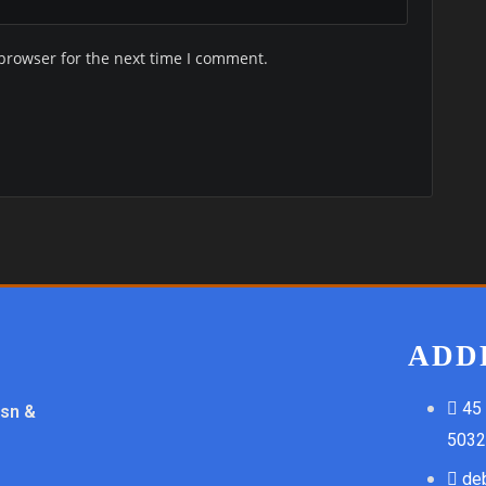
browser for the next time I comment.
ADD
45
ssn &
5032
de