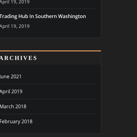
April 19, 2019
Trading Hub In Southern Washington
April 19, 2019
ARCHIVES
June 2021
April 2019
March 2018
February 2018