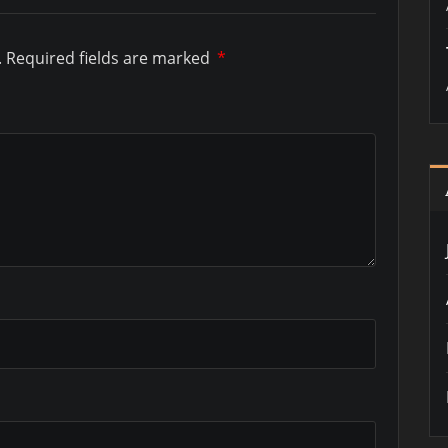
.
Required fields are marked
*