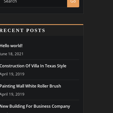
Go
RECENT POSTS
Hello world!
June 18, 2021
Construction Of Villa In Texas Style
April 19, 2019
Painting Wall White Roller Brush
April 19, 2019
New Building For Business Company