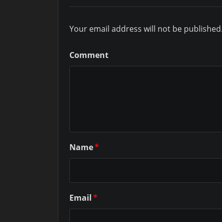
Your email address will not be published
Comment
Name
*
Email
*