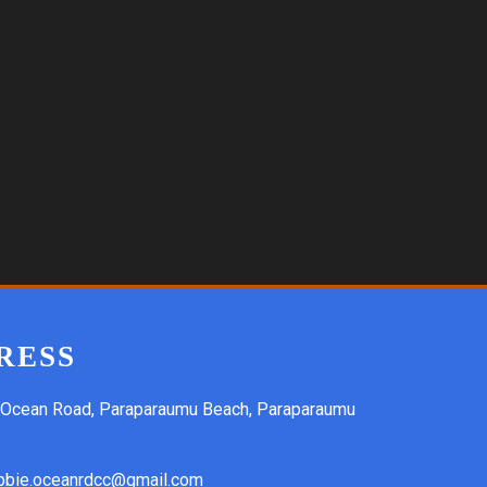
RESS
 Ocean Road, Paraparaumu Beach, Paraparaumu
bbie.oceanrdcc@gmail.com