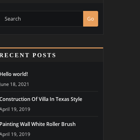
Go
RECENT POSTS
Hello world!
June 18, 2021
Construction Of Villa In Texas Style
April 19, 2019
Painting Wall White Roller Brush
April 19, 2019