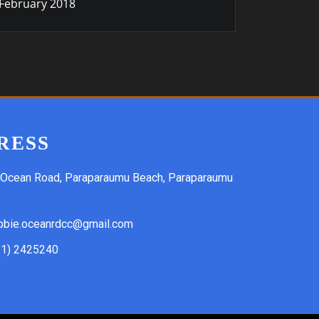
February 2018
RESS
 Ocean Road, Paraparaumu Beach, Paraparaumu
bbie.oceanrdcc@gmail.com
21) 2425240