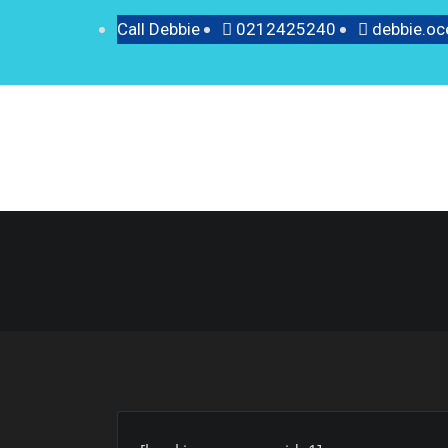
Call Debbie
0212425240
debbie.o