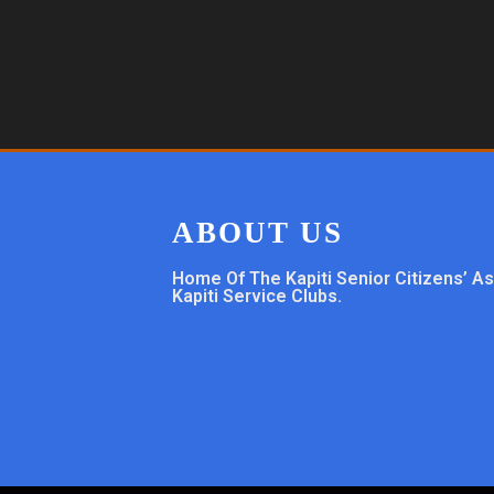
ABOUT US
Home Of The Kapiti Senior Citizens’ A
Kapiti Service Clubs.