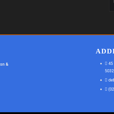
ADD
45
ssn &
5032
de
(0