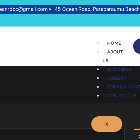
ceanrdcc@gmail.com
45 Ocean Road, Paraparaumu Beach
HOME
ABOUT
US
BOOKINGS
GALLERY
TERMS & CON
CONTACT US
X