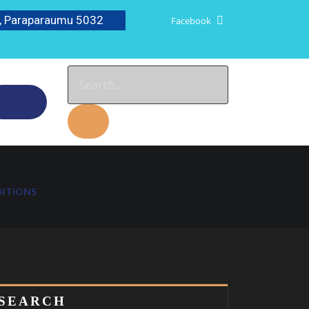
, Paraparaumu 5032
Facebook
DITIONS
SEARCH